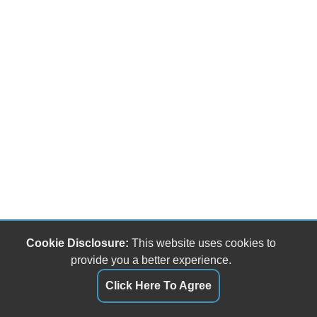
Cookie Disclosure:
This website uses cookies to
provide you a better experience.
Click Here To Agree