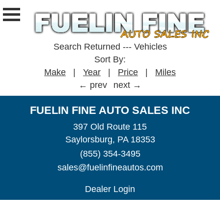
Search Returned
---
Vehicles
Sort By:
Make
|
Year
|
Price
|
Miles
← prev
next →
FUELIN FINE AUTO SALES INC
397 Old Route 115
Saylorsburg, PA 18353
(855) 354-3495
sales@fuelinfineautos.com
Dealer Login