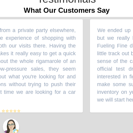
What Our Customers Say
om a private party elsewhere,
We ended up bu
“
e experience of shopping with
but we really l
th our visits there. Having the
Fueling Fine du
kes it really easy to get a quick
little track out
out the whole rigamarole of an
sense of the ca
Low-pressure sales, they seem
official test 
out what you're looking for and
interested in f
 without trying to push their
make some sugg
 time we are looking for a car
inventory on yo
we will start her
⭐⭐⭐⭐⭐