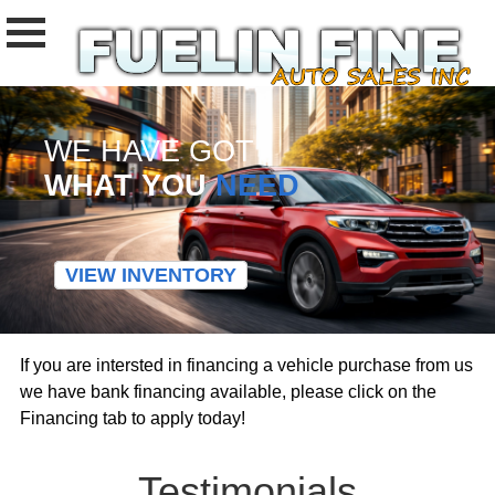
WE HAVE GOT
WHAT YOU
NEED
VIEW INVENTORY
If you are intersted in financing a vehicle purchase from us
we have bank financing available, please click on the
Financing tab to apply today!
Testimonials