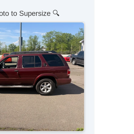
oto to Supersize 🔍