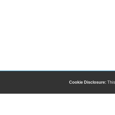
Cookie Disclosure:
This