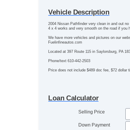
Vehicle Description
2004 Nissan Pathfinder very clean in and out no
4 x 4 works and very smooth on the road if you h
We have more vehicles and pictures on our web
Fuelinfineautos.com
Located at 397 Route 115 in Saylorsburg, PA 18
Phone/text 610-442-2503
Price does not include $489 doc fee, $72 dollar tit
Loan Calculator
Selling Price
Down Payment