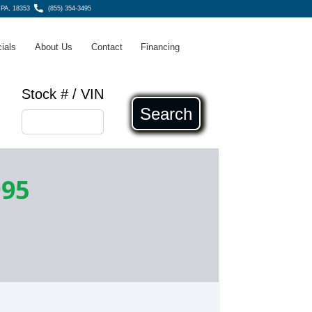
 PA, 18353
(855) 354-3495
ials
About Us
Contact
Financing
Stock # / VIN
Search
995