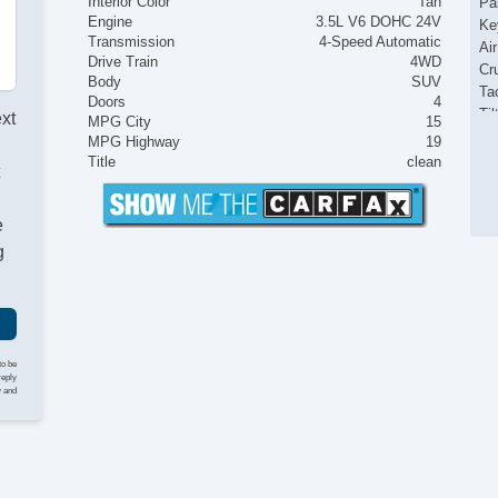
Interior Color
Tan
Pa
Engine
3.5L V6 DOHC 24V
Ke
Transmission
4-Speed Automatic
Ai
Drive Train
4WD
Cr
Body
SUV
Ta
Doors
4
Til
ext
MPG City
15
Ti
MPG Highway
19
Le
Title
clean
t
St
AM
e
CD
Se
g
Ca
Lo
Au
Ru
Fr
to be
Sk
reply
y and
Sp
Al
Fu
Po
He