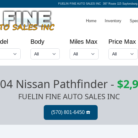
FUELIN FINE AUTO SALES INC
397 Route 115 Saylorsburg
Home
Inventory
Spec
del
Body
Miles Max
Price Max
04 Nissan Pathfinder
-
$2,
FUELIN FINE AUTO SALES INC