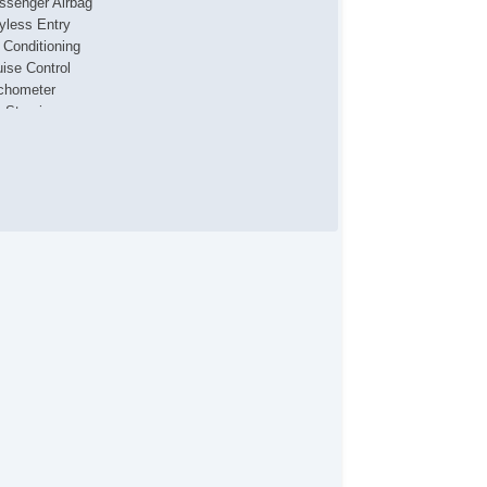
ssenger Airbag
yless Entry
r Conditioning
uise Control
chometer
t Steering
lt Steering Column
ather Steering Wheel
eering Wheel Mounted Controls
/FM Radio
 Player
cond Row Folding Seat
rgo Area Tiedowns
ad Bearing Exterior Rack
tomatic Headlights
nning Boards
ont Air Dam
id Plate
lash Guards
loy Wheels
ll Size Spare Tire
wer Windows
ated Exterior Mirror