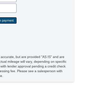
e accurate, but are provided "AS IS" and are
tual mileage will vary, depending on specific
s with lender approval pending a credit check
rocessing fee. Please see a salesperson with
le.