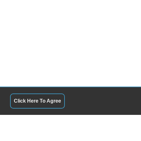
Click Here To Agree