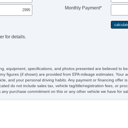
Monthly Payment*
r for details.
icing, equipment, specifications, and photos presented are believed to b
my figures (if shown) are provided from EPA mileage estimates. Your ac
hicle, and your personal driving habits. Any payment or financing offer i
cated do not include sales tax, vehicle tag/title/registration fees, or p
 any purchase commitment on this or any other vehicle we have for sa