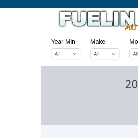
Year Min
Make
Mo
20