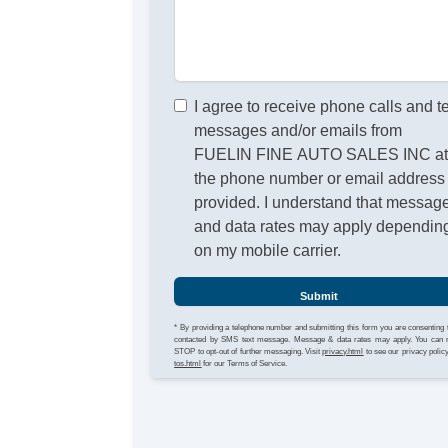
I agree to receive phone calls and t
messages and/or emails from
FUELIN FINE AUTO SALES INC a
the phone number or email address
provided. I understand that messag
and data rates may apply dependin
on my mobile carrier.
Submit
* By providing a telephone number and submitting this form you are consenting 
contacted by SMS text message. Message & data rates may apply. You can 
STOP to opt-out of further messaging. Visit
privacy.html
to see our privacy polic
tos.html
for our Terms of Service.