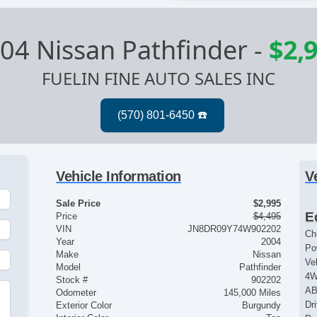
04 Nissan Pathfinder
-
$2,
FUELIN FINE AUTO SALES INC
Vehicle Information
V
Sale Price
$2,995
E
Price
$4,495
VIN
JN8DR09Y74W902202
Ch
Year
2004
Po
Make
Nissan
Ve
Model
Pathfinder
4
Stock #
902202
AB
Odometer
145,000 Miles
Dr
Exterior Color
Burgundy