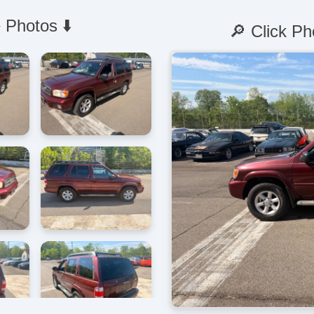
 Photos ⬇️
🔎 Click Ph