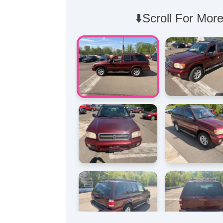
⬇️Scroll For More