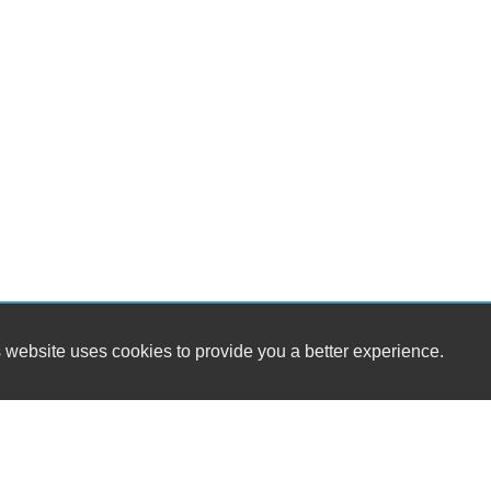
 website uses cookies to provide you a better experience.