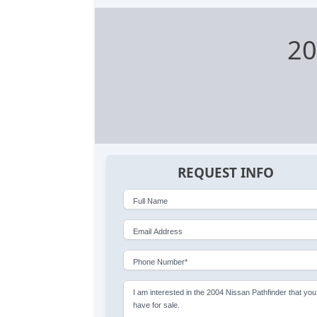
20
REQUEST INFO
Full Name
Email Address
Phone Number*
I am interested in the 2004 Nissan Pathfinder that you
have for sale.