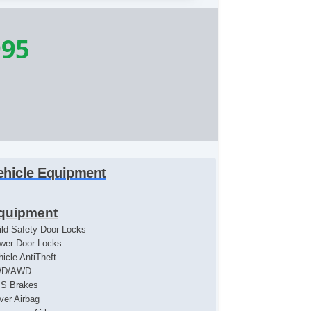
995
ehicle Equipment
quipment
ild Safety Door Locks
wer Door Locks
hicle AntiTheft
WD/AWD
S Brakes
iver Airbag