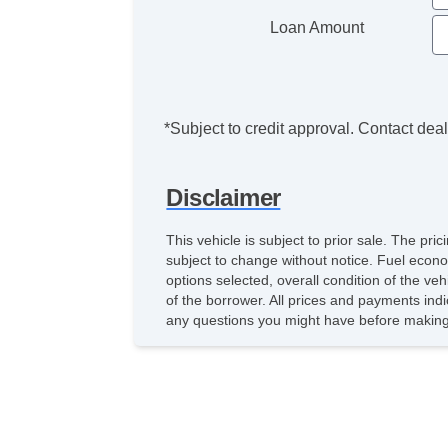
Loan Amount
*Subject to credit approval. Contact deale
Disclaimer
This vehicle is subject to prior sale. The pr
subject to change without notice. Fuel econo
options selected, overall condition of the ve
of the borrower. All prices and payments indi
any questions you might have before making