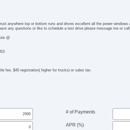
Po
De
In
Re
 rust anywhere top or bottom runs and drives excellent all the power windows
Re
ave any questions or like to schedule a test drive please message me or call
Fr
site @
Fr
Si
CD
353
Dr
Fr
Le
le fee, $45 registration( higher for trucks) or sales tax.
Pa
Ca
Ca
Po
Ma
Fo
Fir
# of Payments
Ge
DV
APR (%)
To